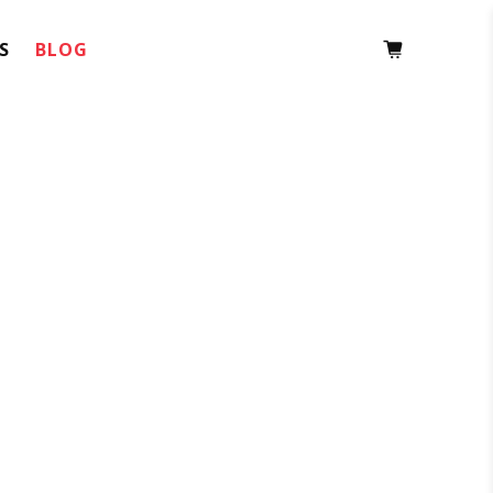
S
BLOG