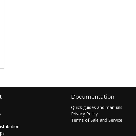
t
Documentation
Quick guides and manuals
s
Privacy Policy
Terms of Sale and Service
istribution
ips