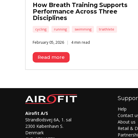
How Breath Training Supports
Performance Across Three
Disciplines
cycling
running
swimming
triathlete
February 05, 2026
4 min read
Read more
Suppor
Help
Airofit A/S
Contact u
Strandlodsvej 6A, 1. sal
About us
2300 København S.
Retail & D
Denmark
Partnersh