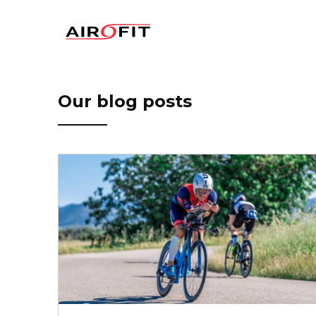
Airofit
Our blog posts