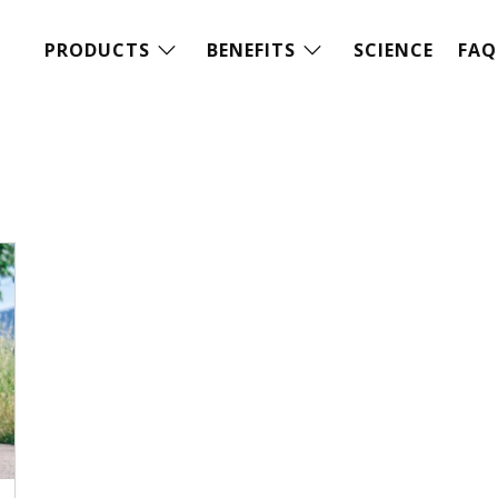
PRODUCTS
BENEFITS
SCIENCE
FAQ