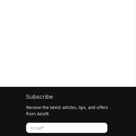
Subscribe
Receive the latest articles, tips, and offers
from Airofit.
Email
*