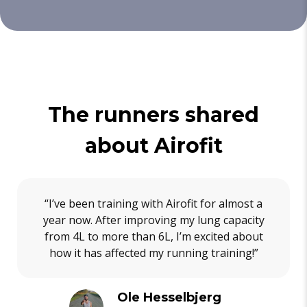
The runners shared
about Airofit
“I’ve been training with Airofit for almost a
year now. After improving my lung capacity
from 4L to more than 6L, I’m excited about
how it has affected my running training!”
Ole Hesselbjerg