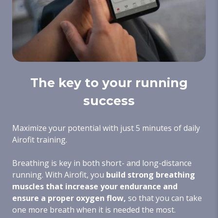
The key to your running
success
Maximize your potential with just 5 minutes of daily
Airofit training.
Breathing is key in both short- and long-distance
running. With Airofit, you
build strong breathing
muscles that increase your endurance and
ensure a proper oxygen flow,
so that you can take
one more breath when it is needed the most.