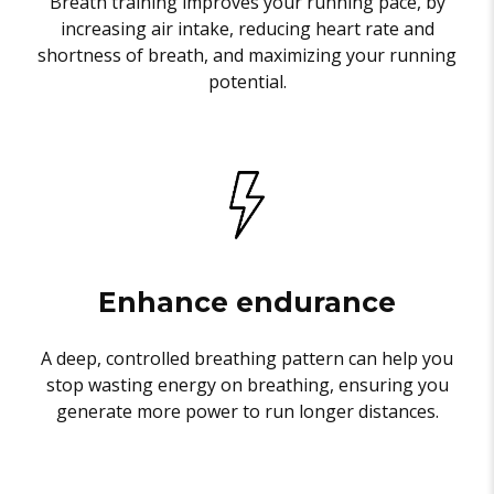
Breath training improves your running pace, by
increasing air intake, reducing heart rate and
shortness of breath, and maximizing your running
potential.
Enhance endurance
A deep, controlled breathing pattern can help you
stop wasting energy on breathing, ensuring you
generate more power to run longer distances.