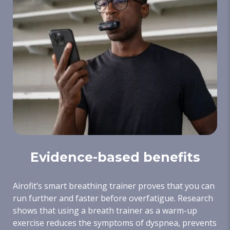
Evidence-based benefits
Airofit’s smart breathing trainer proves that you can
run further and faster before overfatigue. Research
shows that using a breath trainer as a warm-up
exercise reduces the symptoms of dyspnea, prevents