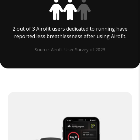
2 out of 3 Airofit users dedicated to running have
reported less breathlessness after using Airofit.
Source: Airofit User Survey of 2023