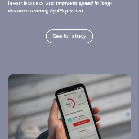
breathlessness, and
improves speed in long-
distance running by 4% percent
.
See full study