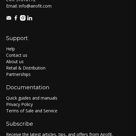
Email:
info@airofit.com
Support
Help
Contact us
About us
Retail & Distribution
Partnerships
Documentation
Quick guides and manuals
Privacy Policy
Terms of Sale and Service
Subscribe
Receive the latest articles, tips, and offers from Airofit.