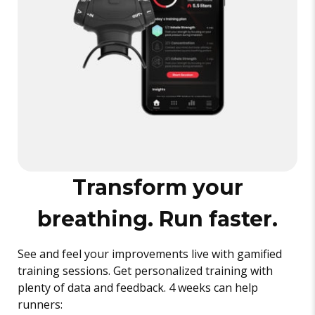
Transform your
breathing. Run faster.
See and feel your improvements live with gamified
training sessions. Get personalized training with
plenty of data and feedback. 4 weeks can help
runners: