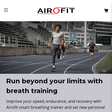
Run beyond your limits with
breath training
Improve your speed, endurance, and recovery with
Airofit smart breathing trainer and set new personal