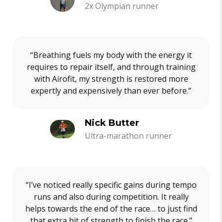
2x Olympian runner
“Breathing fuels my body with the energy it
requires to repair itself, and through training
with Airofit, my strength is restored more
expertly and expensively than ever before.”
Nick Butter
Ultra-marathon runner
“I’ve noticed really specific gains during tempo
runs and also during competition. It really
helps towards the end of the race… to just find
that extra bit of strength to finish the race.”