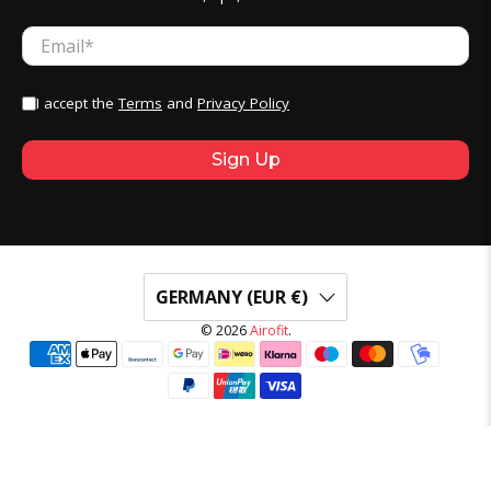
Email
*
I accept the
Terms
and
Privacy Policy
Sign Up
GERMANY (EUR €)
© 2026
Airofit
.