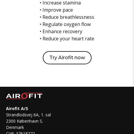
• Increase stamina
• Improve pace
• Reduce breathlessness
• Regulate oxygen flow
• Enhance recovery
• Reduce your heart rate
Try Airofit now
Airofit A/S
Strandlodsvej 6A, 1. sal
2300 København S.
Denmark
CVR: 37618772