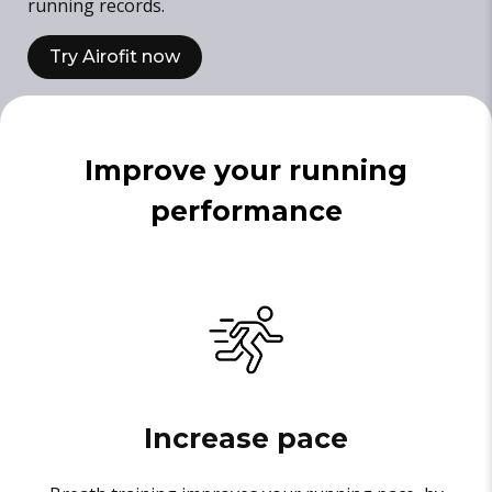
running records.
Try Airofit now
Improve your running
performance
Increase pace