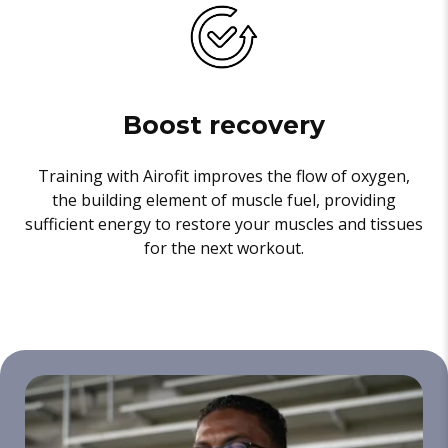
Boost recovery
Training with Airofit improves the flow of oxygen,
the building element of muscle fuel, providing
sufficient energy to restore your muscles and tissues
for the next workout.