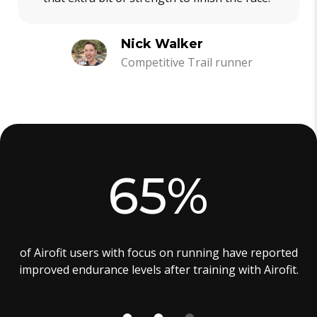
Nick Walker
Competitive Trail runner
65%
of Airofit users with focus on running have reported
improved endurance levels after training with Airofit.