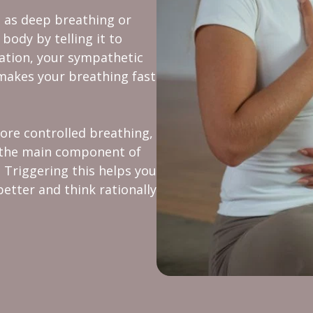
 as deep breathing or
body by telling it to
uation, your sympathetic
makes your breathing fast
ore controlled breathing,
s the main component of
Triggering this helps you
better and think rationally