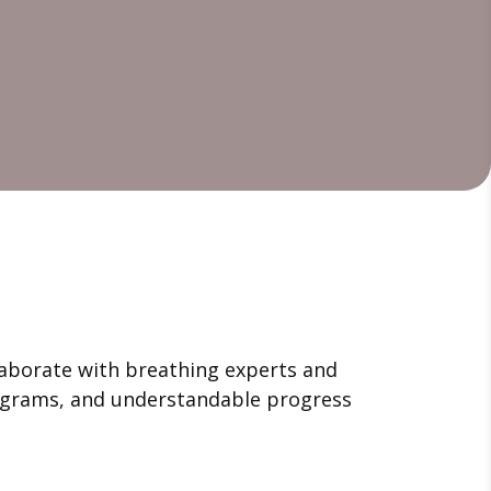
llaborate with breathing experts and
programs, and understandable progress