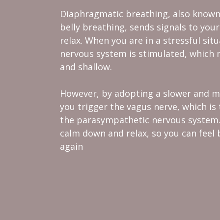
Diaphragmatic breathing, also known
belly breathing, sends signals to your 
relax. When you are in a stressful sit
nervous system is stimulated, which 
and shallow.
However, by adopting a slower and m
you trigger the vagus nerve, which i
the parasympathetic nervous system. 
calm down and relax, so you can feel 
again