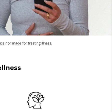
ice nor made for treating illness.
llness