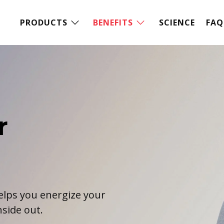
PRODUCTS
BENEFITS
SCIENCE
FAQ
r
elps you energize your
side out.