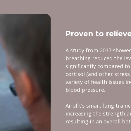
Proven to relieve
A study from 2017 showed
breathing reduced the lev
significantly compared to
cortisol (and other stress
variety of health issues i
blood pressure.
Airofit’s smart lung train
increasing the strength a
resulting in an overall be