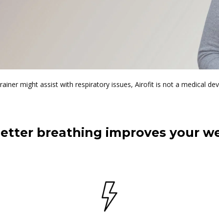
trainer might assist with respiratory issues, Airofit is not a medical dev
etter breathing improves your we