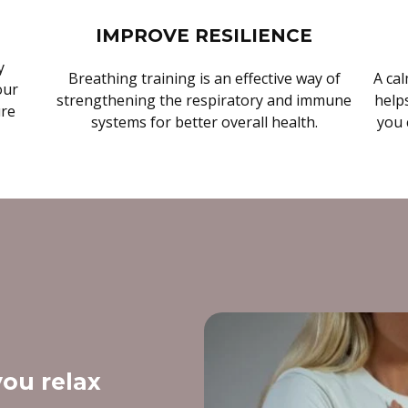
IMPROVE RESILIENCE
y
Breathing training is an effective way of
A cal
our
strengthening the respiratory and immune
helps
ure
systems for better overall health.
you 
ou relax