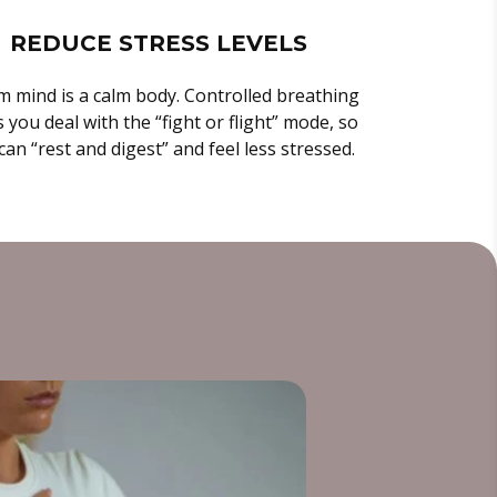
REDUCE STRESS LEVELS
m mind is a calm body. Controlled breathing
 you deal with the “fight or flight” mode, so
can “rest and digest” and feel less stressed.