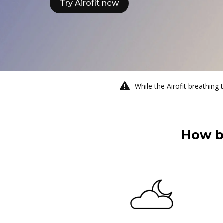
Try Airofit now
While the Airofit breathing 
How b