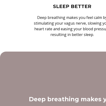
SLEEP BETTER
Deep breathing makes you feel calm b
stimulating your vagus nerve, slowing y
heart rate and easing your blood press
resulting in better sleep.
Deep breathing makes y