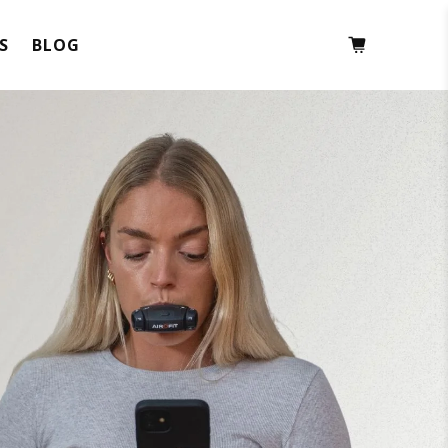
S
BLOG