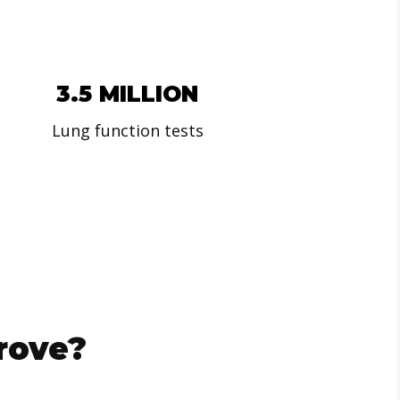
3.5 MILLION
Lung function tests
rove?