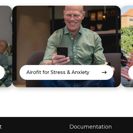
Airofit for Stress & Anxiety
t
Documentation