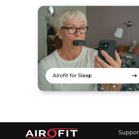
Airofit for Sleep
Suppor