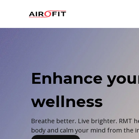
Airofit
Enhance you
wellness
Breathe better. Live brighter. RMT h
body and calm your mind from the in