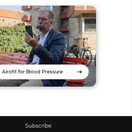
Airofit for Blood Pressure
Subscribe