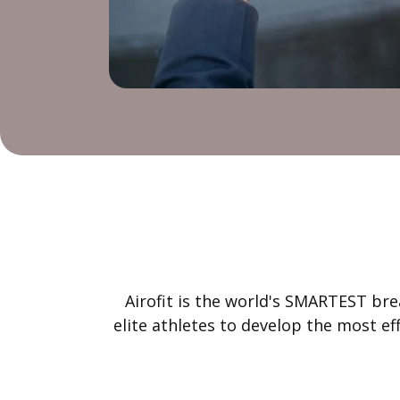
Airofit is the world's SMARTEST bre
elite athletes to develop the most e