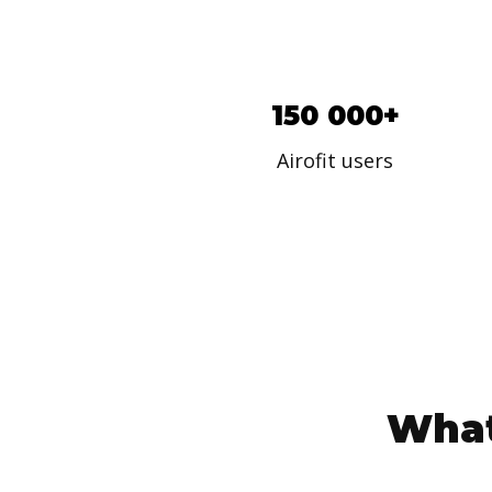
150 000+
Airofit users
What