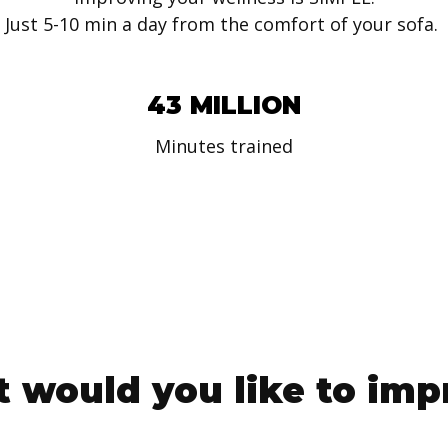
Just 5-10 min a day from the comfort of your sofa.
43 MILLION
Minutes trained
 would you like to imp