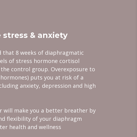
 stress & anxiety
 that 8 weeks of diaphragmatic
els of stress hormone cortisol
 the control group. Overexposure to
 hormones) puts you at risk of a
ncluding anxiety, depression and high
er will make you a better breather by
nd flexibility of your diaphragm
tter health and wellness