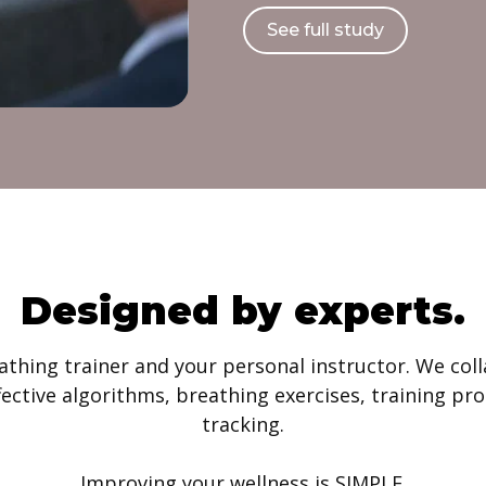
See full study
Designed by experts.
athing trainer and your personal instructor. We co
ffective algorithms, breathing exercises, training 
tracking.
Improving your wellness is SIMPLE.