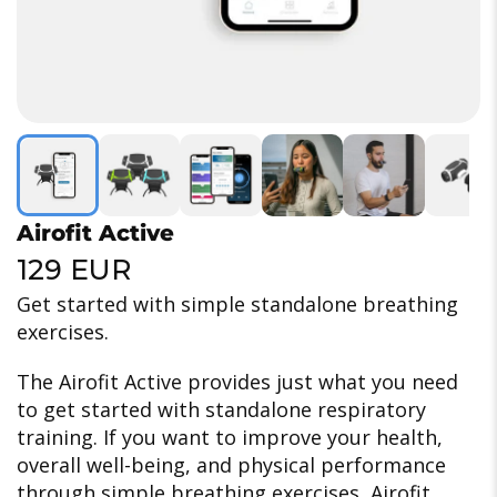
Airofit Active
129 EUR
Get started with simple standalone breathing
exercises.
The Airofit Active provides just what you need
to get started with standalone respiratory
training.
If you want to improve your health,
overall well-being, and physical performance
through simple breathing exercises, Airofit