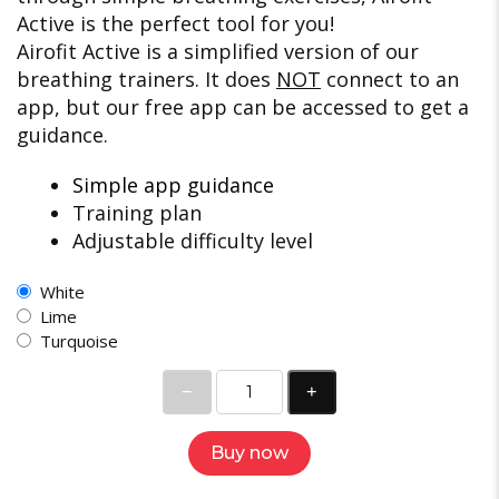
Active is the perfect tool for you!
Airofit Active is a simplified version of our
breathing trainers. It does
NOT
connect to an
app, but our free app can be accessed to get a
guidance.
Simple app guidance
Training plan
Adjustable difficulty level
White
Lime
Turquoise
Buy now