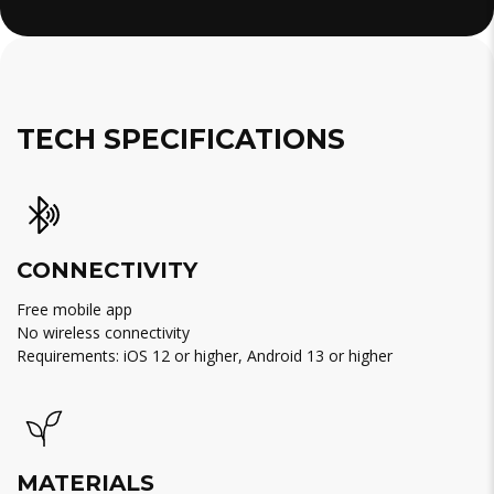
TECH SPECIFICATIONS
CONNECTIVITY
Free mobile app
No wireless connectivity
Requirements: iOS 12 or higher, Android 13 or higher
MATERIALS