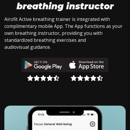
breathing instructor
Airofit Active breathing trainer is integrated with
complimentary mobile App. The App functions as your
own breathing instructor, providing you with
standardized breathing exercises and
audiovisual guidance.