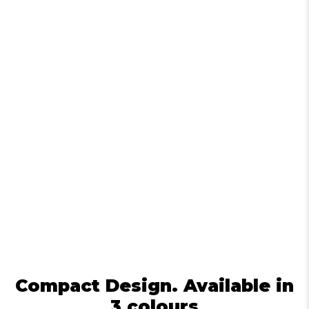
Compact Design. Available in
3 colours