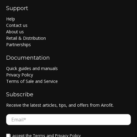
Support
Help
Contact us
About us
Retail & Distribution
Partnerships
Documentation
Quick guides and manuals
Privacy Policy
Terms of Sale and Service
Subscribe
Receive the latest articles, tips, and offers from Airofit.
Email
*
I accept the
Terms
and
Privacy Policy