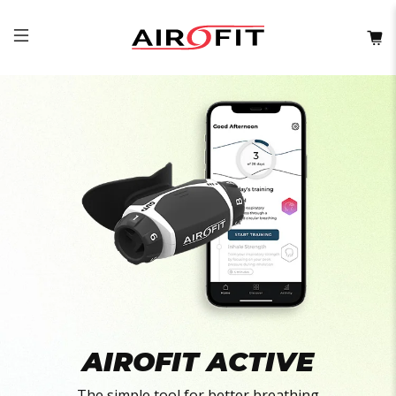
AIROFIT ACTIVE
The simple tool for better breathing