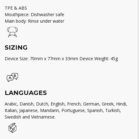
TPE & ABS
Mouthpiece: Dishwasher safe
Main body: Rinse under water
SIZING
Device Size: 70mm x 77mm x 33mm Device Weight: 45g
LANGUAGES
Arabic, Danish, Dutch, English, French, German, Greek, Hindi,
Italian, Japanese, Mandarin, Portuguese, Spanish, Turkish,
Swedish and Vietnamese.