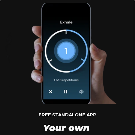
FREE STANDALONE APP
Your own