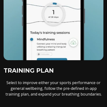
TRAINING PLAN
Select to improve either your sports performance or
general wellbeing, follow the pre-defined in-app
training plan, and expand your breathing boundaries.