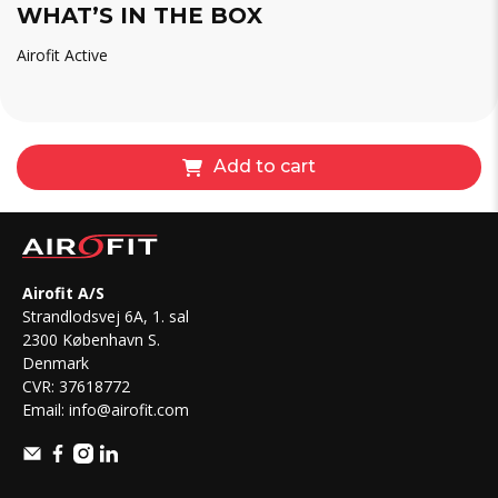
WHAT’S IN THE BOX
Airofit Active
Add to cart
Airofit A/S
Strandlodsvej 6A, 1. sal
2300 København S.
Denmark
CVR: 37618772
Email:
info@airofit.com