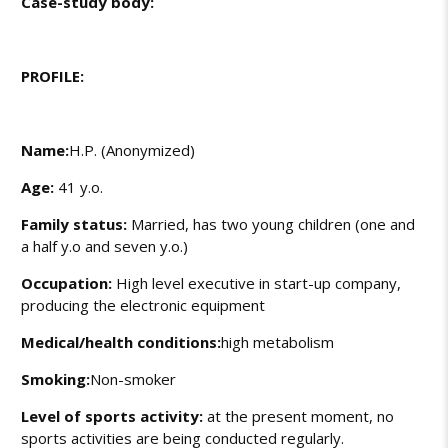
Case-study body:
PROFILE:
Name:
H.P. (Anonymized)
Age:
41 y.o.
Family status:
Married, has two young children (one and
a half y.o and seven y.o.)
Occupation:
High level executive in start-up company,
producing the electronic equipment
Medical/health conditions:
high metabolism
Smoking:
Non-smoker
Level of sports activity:
at the present moment, no
sports activities are being conducted regularly.