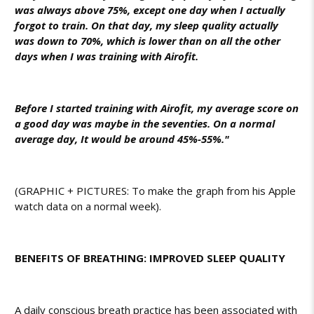
was always above 75%, except one day when I actually
forgot to train. On that day, my sleep quality actually
was down to 70%, which is lower than on all the other
days when I was training with Airofit.
Before I started training with Airofit, my average score on
a good day was maybe in the seventies. On a normal
average day, It would be around 45%-55%."
(GRAPHIC + PICTURES: To make the graph from his Apple
watch data on a normal week).
BENEFITS OF BREATHING: IMPROVED SLEEP QUALITY
A daily conscious breath practice has been associated with