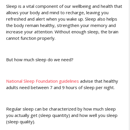
Sleep is a vital component of our wellbeing and health that
allows your body and mind to recharge, leaving you
refreshed and alert when you wake up. Sleep also helps
the body remain healthy, strengthen your memory and
increase your attention. Without enough sleep, the brain
cannot function properly.
But how much sleep do we need?
National Sleep Foundation guidelines
advise that healthy
adults need between 7 and 9 hours of sleep per night.
Regular sleep can be characterized by how much sleep
you actually get (sleep quantity) and how well you sleep
(sleep quality).