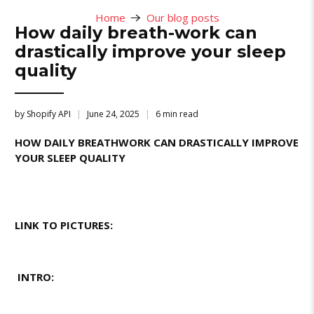
Home
Our blog posts
How daily breath-work can
drastically improve your sleep
quality
by Shopify API
June 24, 2025
6 min read
HOW DAILY BREATHWORK CAN DRASTICALLY IMPROVE
YOUR SLEEP QUALITY
LINK TO PICTURES:
INTRO: