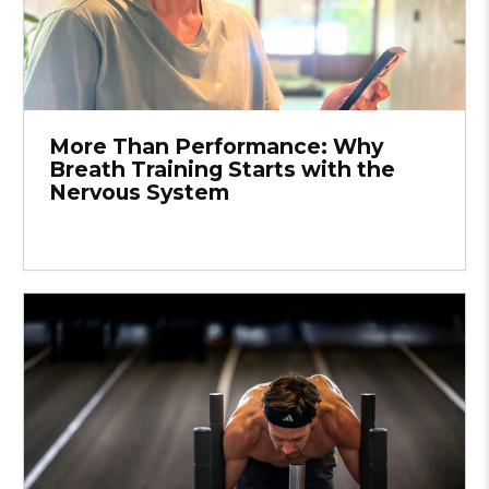
More Than Performance: Why
Breath Training Starts with the
Nervous System