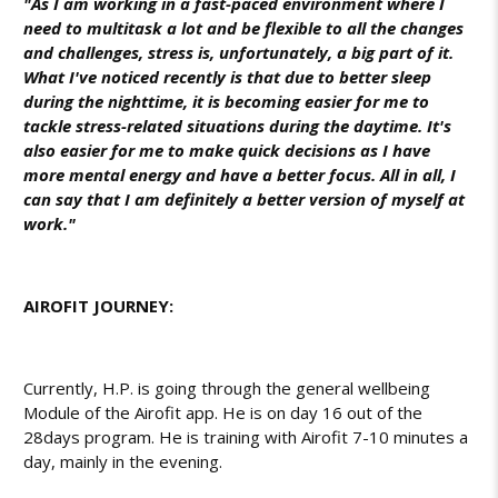
"As I am working in a fast-paced environment where I
need to multitask a lot and be flexible to all the changes
and challenges, stress is, unfortunately, a big part of it.
What I've noticed recently is that due to better sleep
during the nighttime, it is becoming easier for me to
tackle stress-related situations during the daytime. It's
also easier for me to make quick decisions as I have
more mental energy and have a better focus. All in all, I
can say that I am definitely a better version of myself at
work."
AIROFIT JOURNEY:
Currently, H.P. is going through the general wellbeing
Module of the Airofit app. He is on day 16 out of the
28days program. He is training with Airofit 7-10 minutes a
day, mainly in the evening.