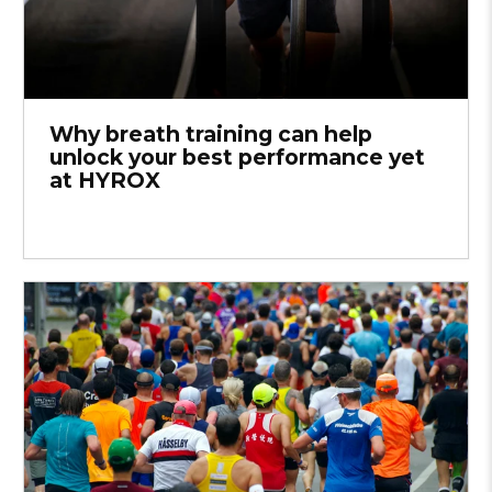
Why breath training can help
unlock your best performance yet
at HYROX