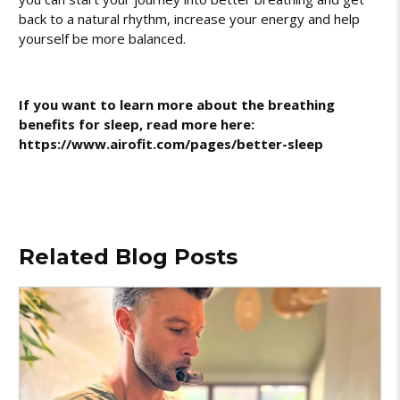
back to a natural rhythm, increase your energy and help
yourself be more balanced.
If you want to learn more about the breathing
benefits for sleep, read more here:
https://www.airofit.com/pages/better-sleep
Related Blog Posts