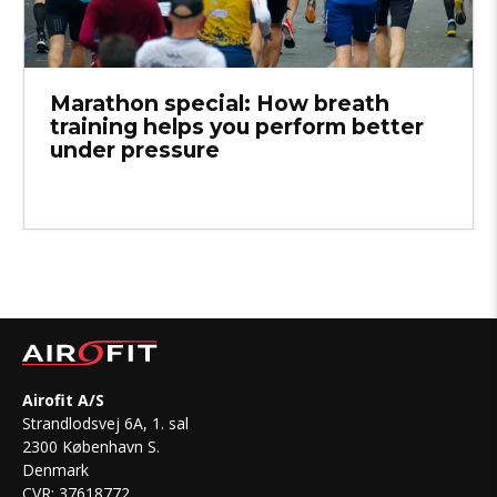
Marathon special: How breath
training helps you perform better
under pressure
Airofit A/S
Strandlodsvej 6A, 1. sal
2300 København S.
Denmark
CVR: 37618772