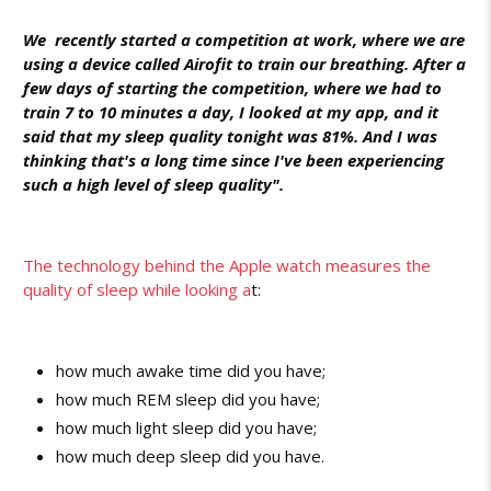
We recently started a competition at work, where we are
using a device called Airofit to train our breathing. After a
few days of starting the competition, where we had to
train 7 to 10 minutes a day, I looked at my app, and it
said that my sleep quality tonight was 81%. And I was
thinking that's a long time since I've been experiencing
such a high level of sleep quality".
The technology behind the Apple watch measures the
quality of sleep while looking a
t:
how much awake time did you have;
how much REM sleep did you have;
how much light sleep did you have;
how much deep sleep did you have.