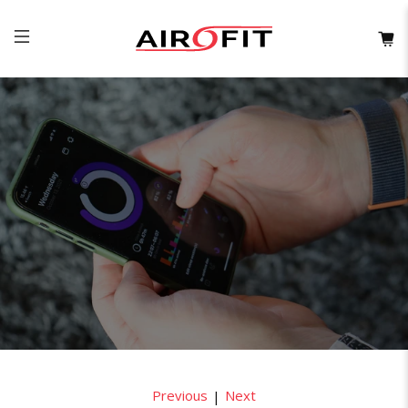
Previous
Next
|