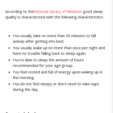
According to the
National Library of Medicine
good sleep
quality is characterized with the following characteristics:
You usually take no more than 30 minutes to fall
asleep after getting into bed;
You usually wake up no more than once per night and
have no trouble falling back to sleep again;
You're able to sleep the amount of hours
recommended for your age group;
You feel rested and full of energy upon waking up in
the morning.
You do not feel sleepy or don't need to take naps
during the day.