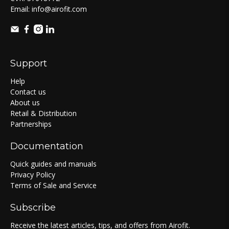
Email:
info@airofit.com
Support
Help
Contact us
About us
Retail & Distribution
Partnerships
Documentation
Quick guides and manuals
Privacy Policy
Terms of Sale and Service
Subscribe
Receive the latest articles, tips, and offers from Airofit.