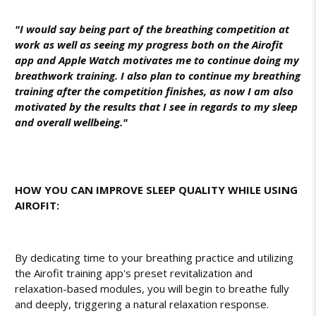
"I would say being part of the breathing competition at
work as well as seeing my progress both on the Airofit
app and Apple Watch motivates me to continue doing my
breathwork training. I also plan to continue my breathing
training after the competition finishes, as now I am also
motivated by the results that I see in regards to my sleep
and overall wellbeing."
HOW YOU CAN IMPROVE SLEEP QUALITY WHILE USING
AIROFIT:
By dedicating time to your breathing practice and utilizing
the Airofit training app's preset revitalization and
relaxation-based modules, you will begin to breathe fully
and deeply, triggering a natural relaxation response.