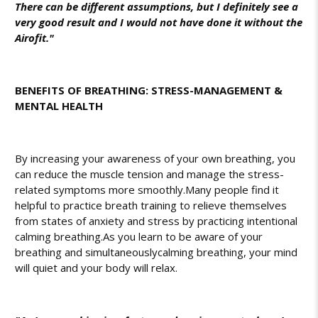
There can be different assumptions, but I definitely see a
very good result and I would not have done it without the
Airofit."
BENEFITS OF BREATHING: STRESS-MANAGEMENT &
MENTAL HEALTH
By increasing your awareness of your own breathing, you
can reduce the muscle tension and manage the stress-
related symptoms more smoothly.
Many people find it
helpful to practice breath training to relieve themselves
from states of anxiety and stress by practicing intentional
calming breathing.
As you learn to be aware of your
breathing and simultaneously
calming breathing
, your mind
will quiet and your body will relax.