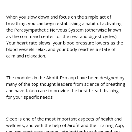
When you slow down and focus on the simple act of
breathing, you can begin establishing a habit of activating
the Parasympathetic Nervous System (otherwise known
as the command center for the rest and digest cycles).
Your heart rate slows, your blood pressure lowers as the
blood vessels relax, and your body reaches a state of
calm and relaxation.
The modules in the Airofit Pro app have been designed by
many of the top thought leaders from science of breathing
and have taken care to provide the best breath training
for your specific needs.
Sleep is one of the most important aspects of health and
wellness, and with the help of Airofit and the Training App,
you can start your journey into better breathing and get