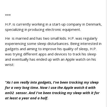
***
H.P. is currently working in a start-up company in Denmark,
specializing in producing electronic equipment.
He is married and has two small kids. H.P. was regularly
experiencing some sleep disturbances. Being interested in
gadgets and aiming to improve his quality of sleep, H.P.
was trying different apps and devices to track his sleep
and eventually has ended up with an Apple watch on his
wrist:
"As I am really into gadgets, I've been tracking my sleep
for a very long time. Now I use the Apple watch 6 with
an
O2
sensor. And I've been tracking my sleep with it for
at least a year and a half.