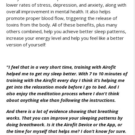
lower rates of stress, depression, and anxiety, along with
overall improvement in mental health. It also helps
promote proper blood flow, triggering the release of
toxins from the body. All of these benefits, plus many
others combined, help you achieve better sleep patterns,
increase your energy level and help you feel like a better
version of yourself:
"I feel that in a very short time, training with Airofit
helped me to get my sleep better. With 7 to 10 minutes of
training with the Airofit every day I think it’s helping me
get into the relaxation mode before I go to bed. And I
also enjoy the meditation process where I don't think
about anything else than following the instructions.
And there is a lot of evidence showing that breathing
works. That you can improve your sleeping patterns by
doing breathwork. Is it the Airofit Device or the App, or
the time for myself that helps me? I don’t know for sure.