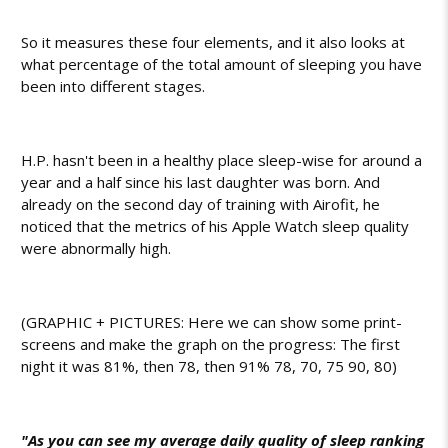
So it measures these four elements, and it also looks at
what percentage of the total amount of sleeping you have
been into different stages.
H.P. hasn't been in a healthy place sleep-wise for around a
year and a half since his last daughter was born. And
already on the second day of training with Airofit, he
noticed that the metrics of his Apple Watch sleep quality
were abnormally high.
(GRAPHIC + PICTURES: Here we can show some print-
screens and make the graph on the progress: The first
night it was 81%, then 78, then 91% 78, 70, 75 90, 80)
"As you can see my average daily quality of sleep ranking