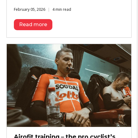
February 05, 2026
4 min read
Read more
Airofit training – the pro cyclist’s