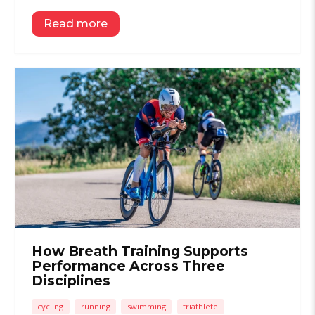
Read more
How Breath Training Supports
Performance Across Three
Disciplines
cycling
running
swimming
triathlete