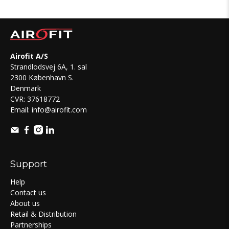
Airofit A/S
Strandlodsvej 6A, 1. sal
2300 København S.
Denmark
CVR: 37618772
Email:
info@airofit.com
Support
Help
Contact us
About us
Retail & Distribution
Partnerships