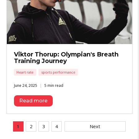
Viktor Thorup: Olympian's Breath
Training Journey
Heart rate
sports performance
June 24, 2025
5 min read
Read more
1
2
3
4
Next