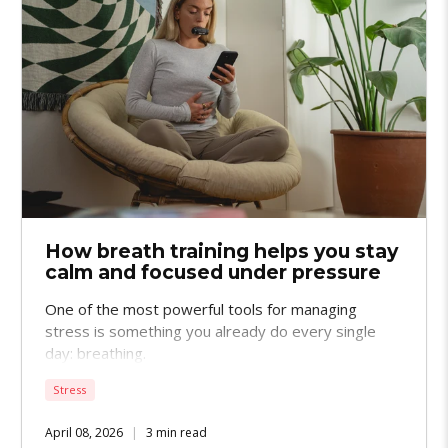
How breath training helps you stay
calm and focused under pressure
One of the most powerful tools for managing
stress is something you already do every single
day: breathing.
Stress
April 08, 2026
3 min read