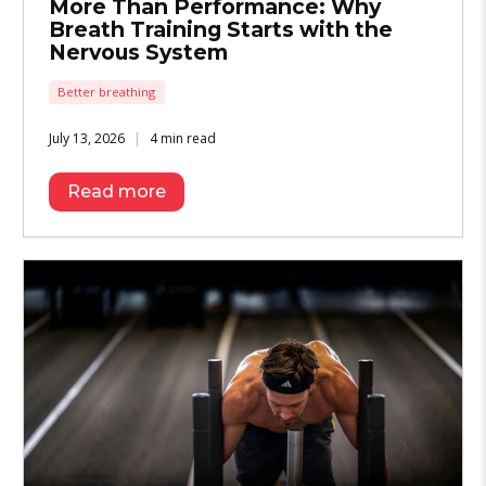
More Than Performance: Why
Breath Training Starts with the
Nervous System
Better breathing
July 13, 2026
4 min read
Read more