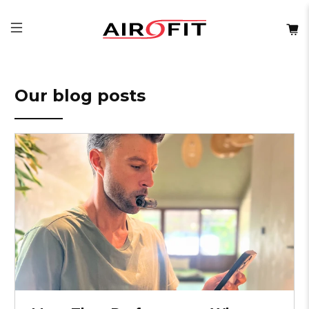
Our blog posts