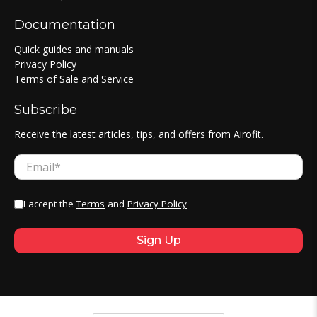
Documentation
Quick guides and manuals
Privacy Policy
Terms of Sale and Service
Subscribe
Receive the latest articles, tips, and offers from Airofit.
Email
*
I accept the
Terms
and
Privacy Policy
Sign Up