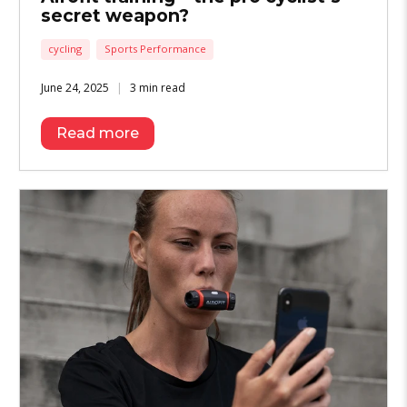
secret weapon?
cycling
Sports Performance
June 24, 2025
3 min read
Read more