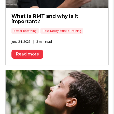
What is RMT and why is it
important?
Better breathing
Respiratory Muscle Training
June 24, 2025
3 min read
Read more