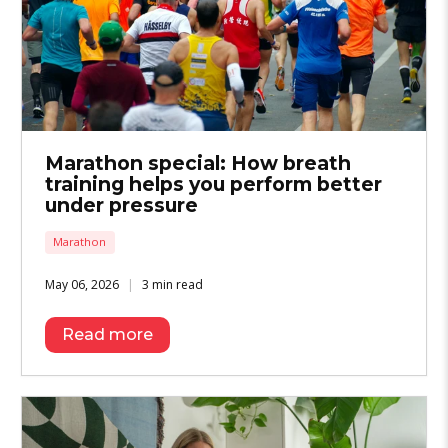
Marathon special: How breath
training helps you perform better
under pressure
Marathon
May 06, 2026
3 min read
Read more