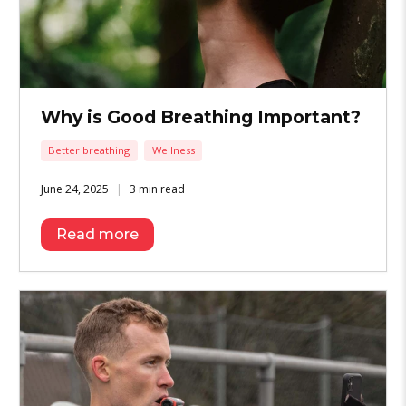
Why is Good Breathing Important?
Better breathing
Wellness
June 24, 2025
3 min read
Read more