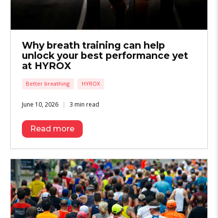
Why breath training can help
unlock your best performance yet
at HYROX
Better breathing
HYROX
June 10, 2026
3 min read
Read more