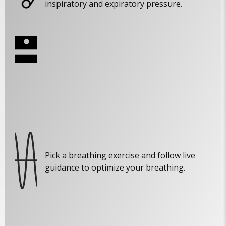
inspiratory and expiratory pressure.
Pick a breathing exercise and follow live
guidance to optimize your breathing.