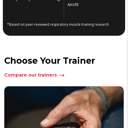
Airofit
*Based on peer-reviewed respiratory muscle training research
Choose Your Trainer
Compare our trainers