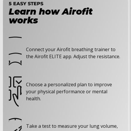
5 EASY STEPS
Learn how Airofit
works
Connect your Airofit breathing trainer to
the Airofit ELITE app. Adjust the resistance.
Choose a personalized plan to improve
your physical performance or mental
health.
Take a test to measure your lung volume,