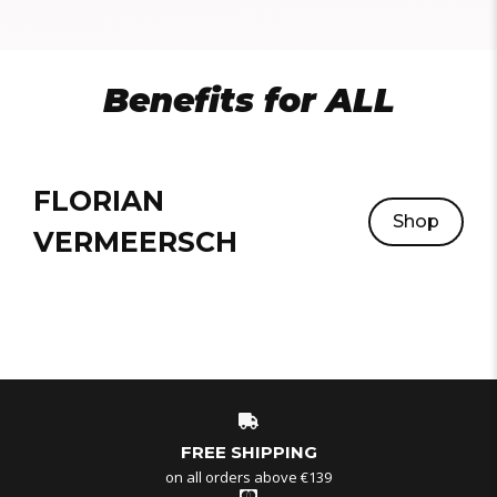
Benefits for ALL
FLORIAN
Shop
VERMEERSCH
FREE SHIPPING
on all orders above €139