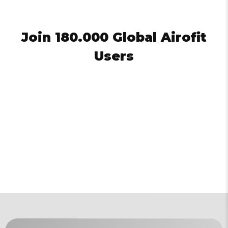
Join 180.000 Global Airofit
Users