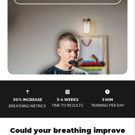
30% INCREASE
3-4 WEEKS
5 MIN
TIME TO RESULTS
TRAINING PER DAY
BREATHING METRICS
Could your breathing improve