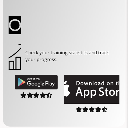
Check your training statistics and track
your progress.