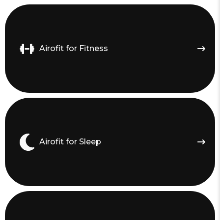
Airofit for Fitness
Airofit for Sleep