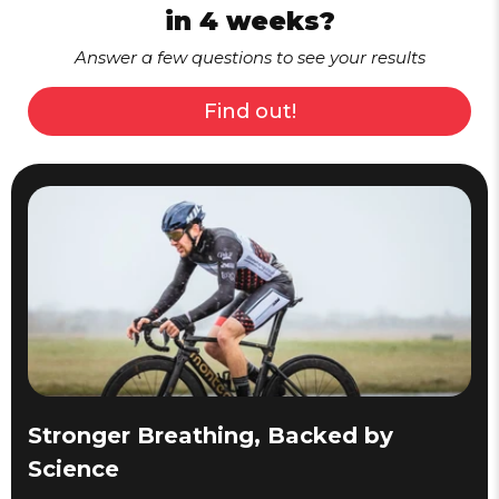
in 4 weeks?
Answer a few questions to see your results
Find out!
Stronger Breathing, Backed by
Science