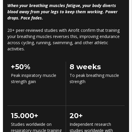
When your breathing muscles fatigue, your body diverts
blood away from your legs to keep them working. Power
drops. Pace fades.
20+ peer-reviewed studies with Airofit confirm that training
your breathing muscles reverses this, improving endurance
across cycling, running, swimming, and other athletic
activities.
+50%
8 weeks
Peak inspiratory muscle
To peak breathing muscle
strength gain
strength
15.000+
20+
Studies worldwide on
Independent research
respiratory muscle training
studies worldwide with