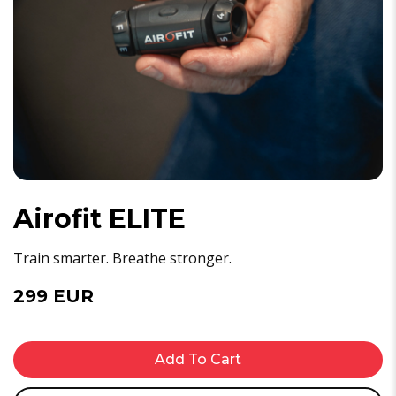
Airofit ELITE
Train smarter. Breathe stronger.
299 EUR
Add To Cart