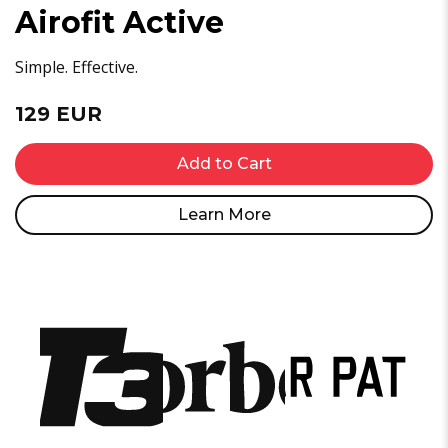
Airofit Active
Simple. Effective.
129 EUR
Add to Cart
Learn More