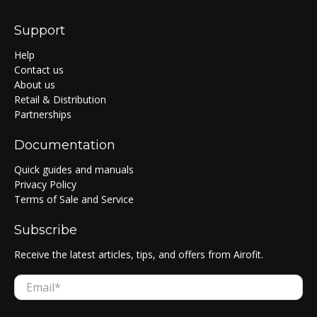
Support
Help
Contact us
About us
Retail & Distribution
Partnerships
Documentation
Quick guides and manuals
Privacy Policy
Terms of Sale and Service
Subscribe
Receive the latest articles, tips, and offers from Airofit.
Email
*