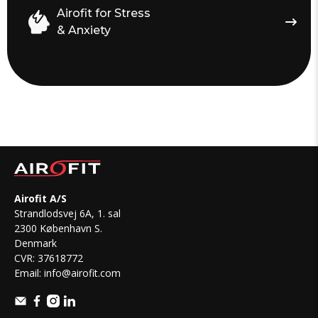
Airofit for Stress
& Anxiety
Airofit A/S
Strandlodsvej 6A, 1. sal
2300 København S.
Denmark
CVR: 37618772
Email:
info@airofit.com