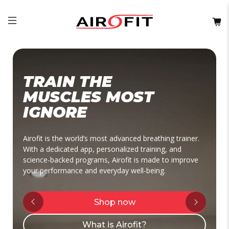
TRAIN THE
MUSCLES MOST
IGNORE
Airofit is the world’s most advanced breathing trainer.
With a dedicated app, personalized training, and
science-backed programs, Airofit is made to improve
your performance and everyday well-being.
Shop now
What is Airofit?