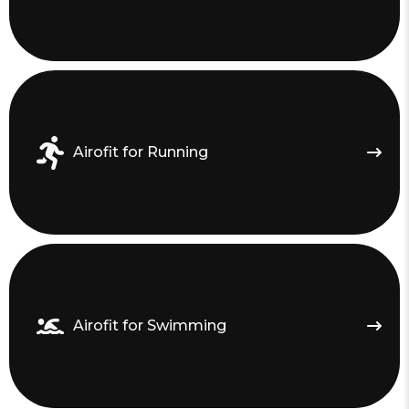
Airofit for Running
Airofit for Swimming