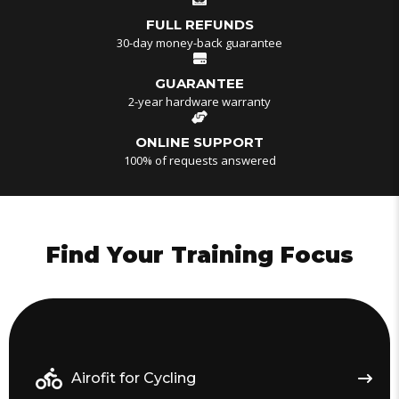
FULL REFUNDS
30-day money-back guarantee
GUARANTEE
2-year hardware warranty
ONLINE SUPPORT
100% of requests answered
Find Your Training Focus
Airofit for Cycling