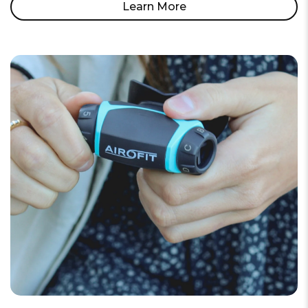
Learn More